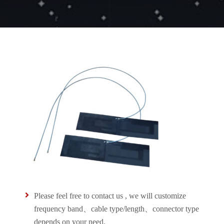
fiberglass antenna｜FPC antenna｜magnetic antenna｜MIMO
antenna｜omni antenna｜on-glass antenna｜paddle antenna｜panel
antenna｜patch antenna｜PCB antenna｜rubber antenna｜stubby
antenna｜screw mounted antenna｜whip antenna｜yagi antenna｜
RF Antenna Manufacturer｜RF Antenna Supplier｜RF
Please feel free to contact us , we will customize
frequency band、cable type/length、connector type
depends on your need.