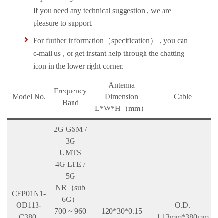
If you need any technical suggestion , we are
pleasure to support.
For further information（specification） , you can
e-mail us , or get instant help through the chatting
icon in the lower right corner.
Antenna
Frequency
Model No.
Dimension
Cable
Band
L*W*H（mm）
2G GSM /
3G
UMTS
4G LTE /
5G
NR（sub
CFP01N1-
6G）
OD113-
O.D.
700 ~ 960
120*30*0.15
C380-
1.13mm*380mm