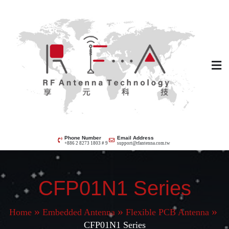
Skip
to
content
RF Antenna Technology
RF Antenna｜RF Coaxial Cable Assembly｜ RF Connector｜
Phone Number
Email Address
Telecommunications antenna/2G GSM/3G UMTS/4G LTE/5G
+886 2 8273 1803 # 9
support@rfantenna.com.tw
Corp.｜享元科技有限公司
NR/5G NTN antenna｜IoT antenna/NB-IoT/CAT-M antenna｜
LPWAN antenna/ISM/LoRa/Sigfox/Wi-Fi HaLow antenna｜GNSS
antenna/navigation antenna/GPS/GLONASS/BeiDou/Galileo
CFP01N1 Series
antenna｜WLAN antenna/Wi-Fi 5/Wi-Fi 6/Wi-Fi
6E/Bluetooth/Zigbee antenna｜Ultra-WideBand (UWB) antenna｜
Home
Embedded Antenna
Flexible PCB Antenna
adhesive antenna｜bullet antenna｜chip antenna｜coil antenna｜
CFP01N1 Series